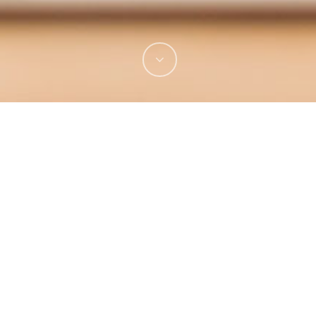
See It Live!
Visit Website