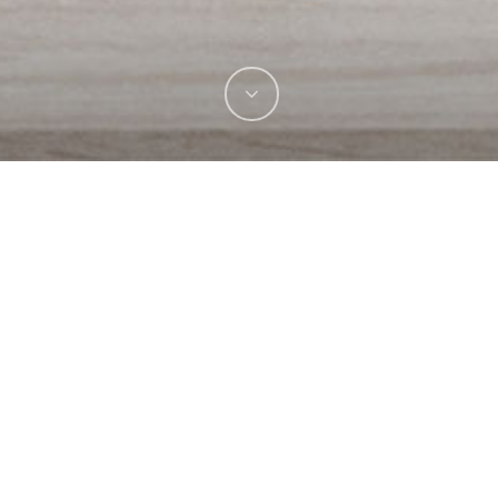
See It Live!
Visit Website